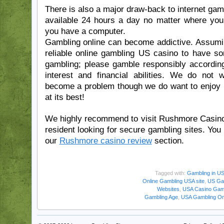
There is also a major draw-back to internet gamb
available 24 hours a day no matter where you
you have a computer.
Gambling online can become addictive. Assumin
reliable online gambling US casino to have s
gambling; please gamble responsibly according
interest and financial abilities. We do not 
become a problem though we do want to enjoy 
at its best!
We highly recommend to visit Rushmore Casino
resident looking for secure gambling sites. You
our
Rushmore casino review
section.
Tagged with:
Gambling in U
Online Gambling USA site
,
US Gam
Websites
,
USA Casino Gam
Gambling Age
,
USA Gambling On