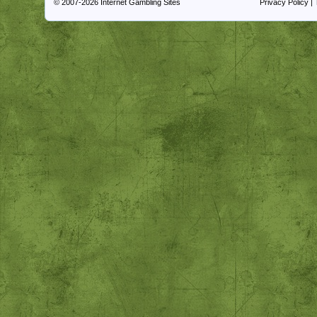
© 2007-2026
Internet Gambling Sites
Privacy Policy
|