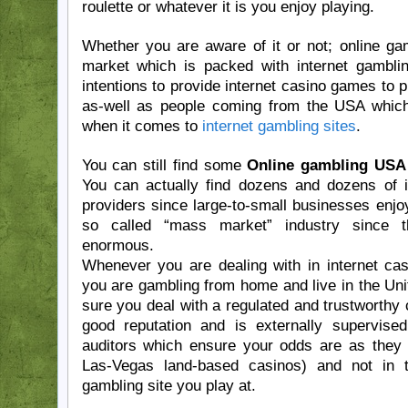
roulette or whatever it is you enjoy playing.
Whether you are aware of it or not; online g
market which is packed with internet gamblin
intentions to provide internet casino games to 
as-well as people coming from the USA which 
when it comes to
internet gambling sites
.
You can still find some
Online gambling USA
You can actually find dozens and dozens of i
providers since large-to-small businesses enjoy
so called “mass market” industry since 
enormous.
Whenever you are dealing with in internet casi
you are gambling from home and live in the Un
sure you deal with a regulated and trustworthy
good reputation and is externally supervise
auditors which ensure your odds are as they 
Las-Vegas land-based casinos) and not in t
gambling site you play at.