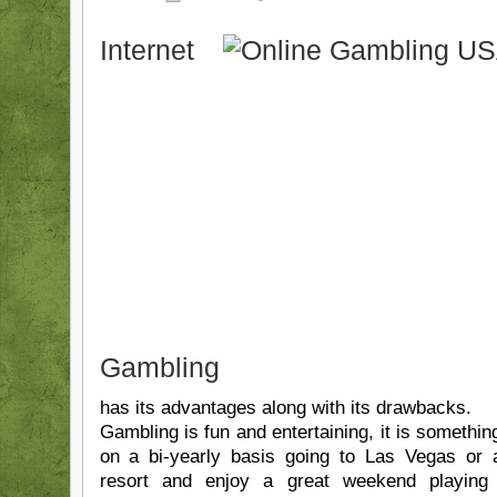
Internet
Gambling
has its advantages along with its drawbacks.
Gambling is fun and entertaining, it is somethi
on a bi-yearly basis going to Las Vegas or 
resort and enjoy a great weekend playing s