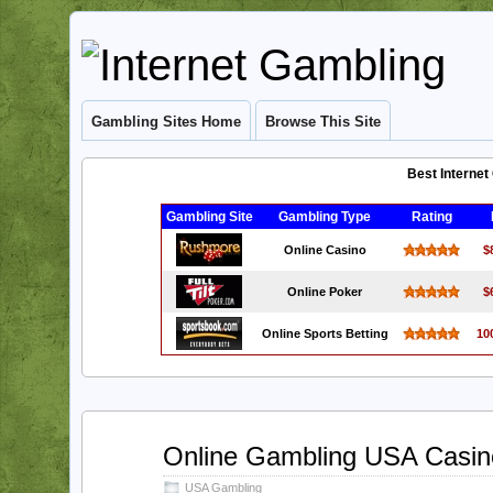
Gambling Sites Home
Browse This Site
Best
Internet
Gambling Site
Gambling Type
Rating
Online Casino
$
Online Poker
$
Online Sports Betting
10
Apr
Online Gambling USA Casin
11
2024
USA Gambling